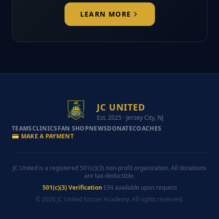
LEARN MORE
JC UNITED
Est. 2025 · Jersey City, NJ
TEAMS
CLINICS
FAN SHOP
NEWS
DONATE
COACHES
💳 MAKE A PAYMENT
JC United is a registered 501(c)(3) non-profit organization. All donations
are tax-deductible.
501(c)(3) Verification
·
EIN available upon request
© 2026 JC United Soccer Academy. All rights reserved.