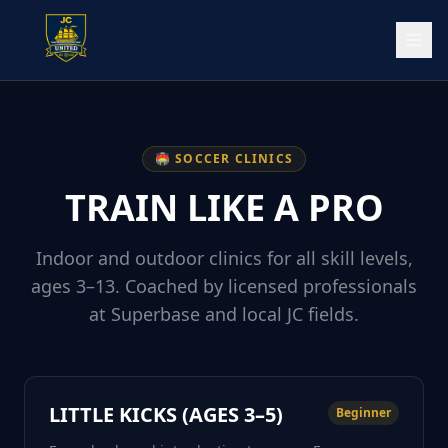
🏟️ SOCCER CLINICS
TRAIN LIKE A PRO
Indoor and outdoor clinics for all skill levels,
ages 3–13. Coached by licensed professionals
at Superbase and local JC fields.
LITTLE KICKS (AGES 3–5)
Beginner