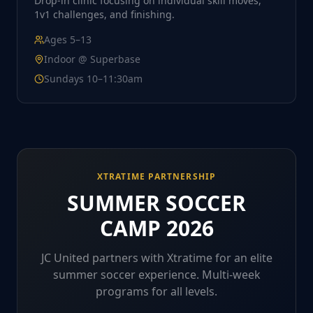
Drop-in clinic focusing on individual skill moves,
1v1 challenges, and finishing.
Ages
5–13
Indoor @ Superbase
Sundays 10–11:30am
XTRATIME PARTNERSHIP
SUMMER SOCCER
CAMP 2026
JC United partners with Xtratime for an elite
summer soccer experience. Multi-week
programs for all levels.