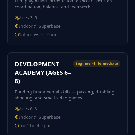
Fun, play-based introduction to soccer. Focus on
coordination, balance, and teamwork.
Ages
3–5
Indoor @ Superbase
Saturdays 9–10am
DEVELOPMENT
Beginner–Intermediate
ACADEMY (AGES 6–
8)
Building fundamental skills — passing, dribbling,
shooting, and small-sided games.
Ages
6–8
Indoor @ Superbase
Tue/Thu 4–5pm