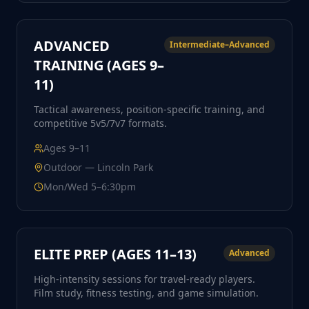
ADVANCED
Intermediate–Advanced
TRAINING (AGES 9–
11)
Tactical awareness, position-specific training, and
competitive 5v5/7v7 formats.
Ages
9–11
Outdoor — Lincoln Park
Mon/Wed 5–6:30pm
ELITE PREP (AGES 11–13)
Advanced
High-intensity sessions for travel-ready players.
Film study, fitness testing, and game simulation.