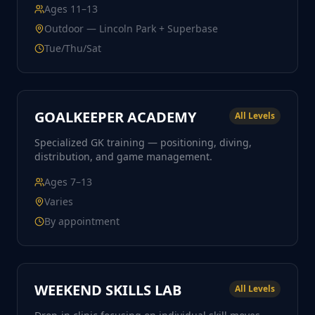
Ages
11–13
Outdoor — Lincoln Park + Superbase
Tue/Thu/Sat
GOALKEEPER ACADEMY
All Levels
Specialized GK training — positioning, diving,
distribution, and game management.
Ages
7–13
Varies
By appointment
WEEKEND SKILLS LAB
All Levels