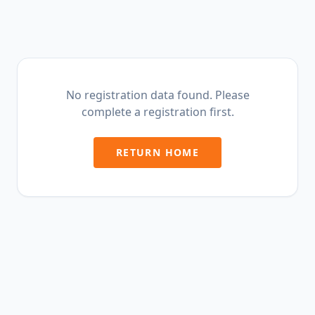
No registration data found. Please
complete a registration first.
RETURN HOME