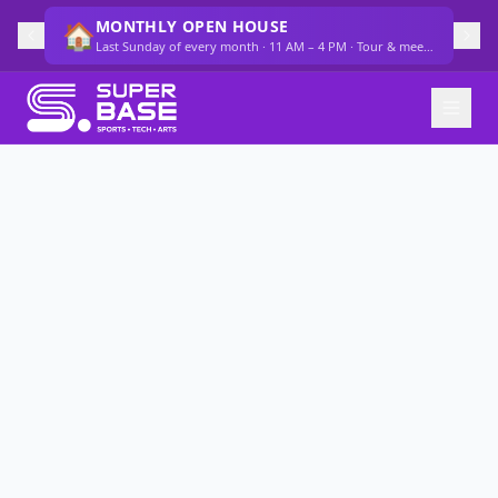
MONTHLY OPEN HOUSE
🏠
Last Sunday of every month · 11 AM – 4 PM · Tour & meet the team