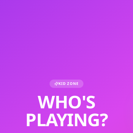
KID ZONE
WHO'S
PLAYING?