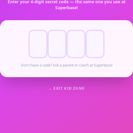
Enter your 4-digit secret code — the same one you use at
Superbase!
Don't have a code? Ask a parent or coach at Superbase!
← EXIT KID ZONE