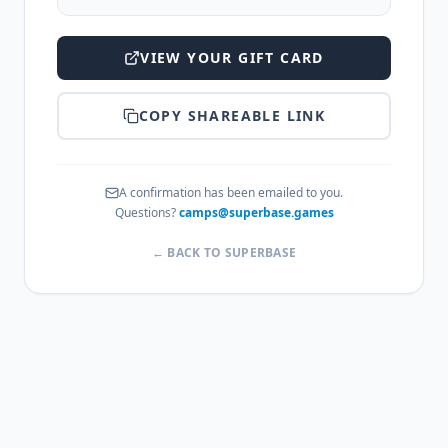
VIEW YOUR GIFT CARD
COPY SHAREABLE LINK
A confirmation has been emailed to you.
Questions?
camps@superbase.games
← BACK TO SUPERBASE