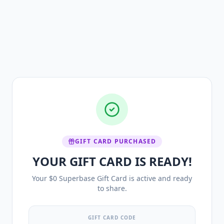
GIFT CARD PURCHASED
YOUR GIFT CARD IS READY!
Your $0 Superbase Gift Card is active and ready
to share.
GIFT CARD CODE