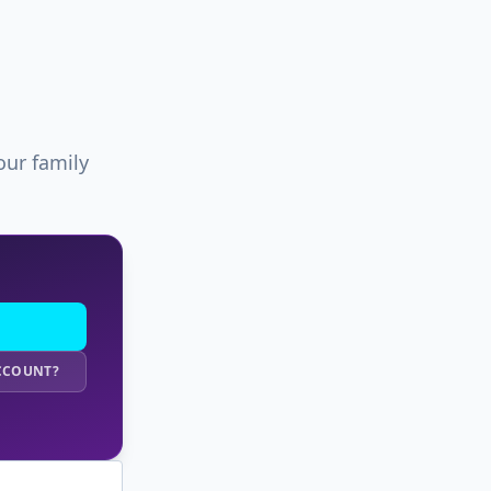
our family
ACCOUNT?