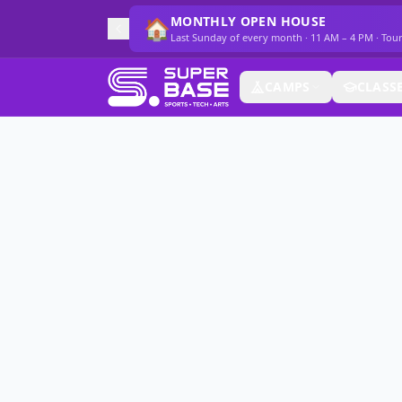
MONTHLY OPEN HOUSE
🏠
Last Sunday of every month · 11 AM – 4 PM · Tou
CAMPS
CLASS