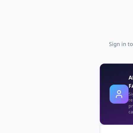
Sign in t
A
F
Si
re
pr
ca