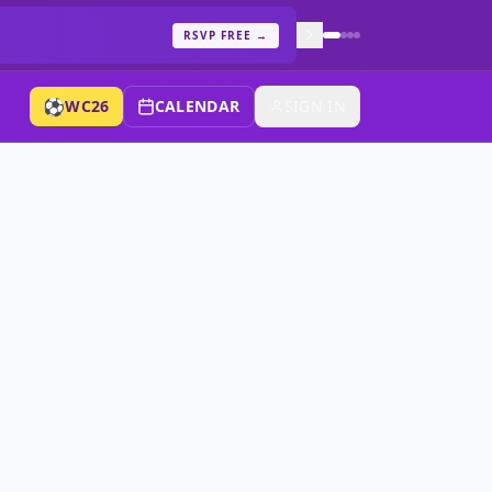
RSVP FREE
→
⚽
WC26
CALENDAR
SIGN IN