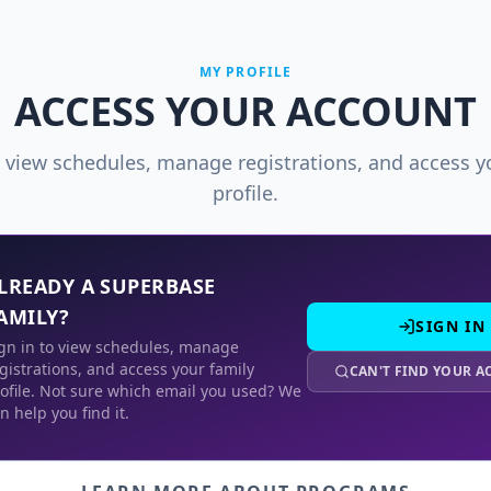
MY PROFILE
ACCESS YOUR ACCOUNT
o view schedules, manage registrations, and access y
profile.
LREADY A SUPERBASE
AMILY?
SIGN IN
gn in to view schedules, manage
gistrations, and access your family
CAN'T FIND YOUR 
ofile. Not sure which email you used? We
n help you find it.