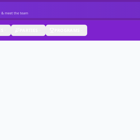
r & meet the team
ES
PARTIES
PROGRAMS