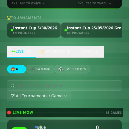
1V1
· TAP TO WATCH →
3V3
· TAP TO WATCH →
TOURNAMENTS
Instant Cup 5/30/2026
Instant Cup 25/05/2026 Group 
IN PROGRESS
IN PROGRESS
LIVE
UPCOMING
PAST
15
5
2
🏟️
🎮
⚽
ALL
GAMING
LIVE SPORTS
All Tournaments / Games
🔴 LIVE NOW
15
GAME
S
0
Blue