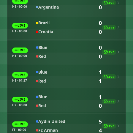
LIVE
LIVE
0
Argentina
H1 · 00:00
0
Brazil
LIVE
LIVE
0
Croatia
H1 · 00:00
0
Blue
LIVE
LIVE
0
Red
H1 · 00:00
1
Blue
LIVE
LIVE
1
Red
H1 · 01:57
1
Blue
LIVE
LIVE
0
Red
H2 · 00:00
5
Aydin United
LIVE
LIVE
4
Fc Arman
FT · 00:00