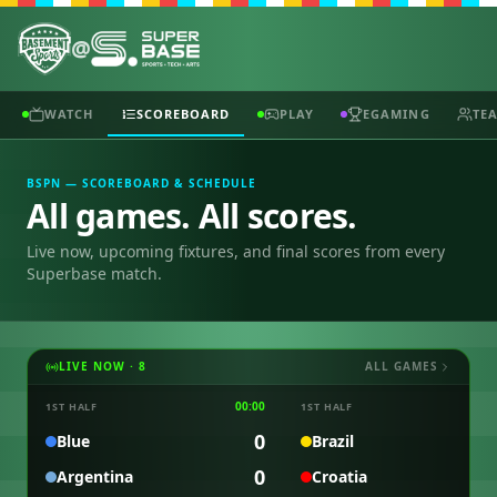
@
WATCH
SCOREBOARD
PLAY
EGAMING
TE
BSPN — SCOREBOARD & SCHEDULE
All games. All scores.
Live now, upcoming fixtures, and final scores from every
Superbase match.
LIVE NOW ·
8
ALL GAMES
00:00
0
1ST HALF
1ST HALF
0
Blue
Brazil
0
Argentina
Croatia