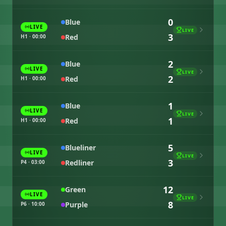
0
Blue
LIVE
LIVE
3
Red
H1 · 00:00
2
Blue
LIVE
LIVE
2
Red
H1 · 00:00
1
Blue
LIVE
LIVE
1
Red
H1 · 00:00
5
Blueliner
LIVE
LIVE
3
Redliner
P4 · 03:00
12
Green
LIVE
LIVE
8
Purple
P6 · 10:00