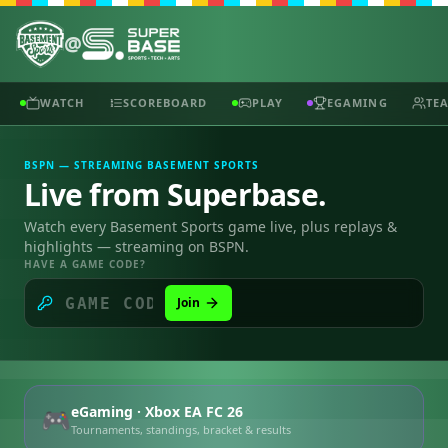
@
WATCH
SCOREBOARD
PLAY
EGAMING
TE
BSPN — STREAMING BASEMENT SPORTS
Live from Superbase.
Watch every Basement Sports game live, plus replays &
highlights — streaming on BSPN.
HAVE A GAME CODE?
Join
eGaming · Xbox EA FC 26
🎮
Tournaments, standings, bracket & results