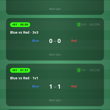
Main Gym
H1 · 00:00
3V3
·
SOCCER
Blue vs Red · 3v3
0
–
0
Blue
Red
Main Gym
H1 · 01:57
1V1
·
SOCCER
Blue vs Red · 1v1
1
–
1
Blue
Red
Main Gym