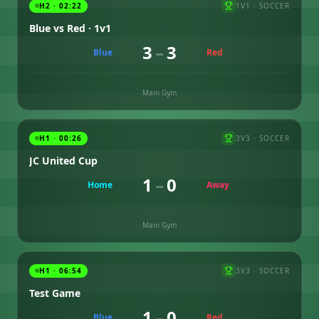
H2 · 02:22
1V1
·
SOCCER
Blue vs Red · 1v1
3
–
3
Blue
Red
Main Gym
H1 · 00:26
3V3
·
SOCCER
JC United Cup
1
–
0
Home
Away
Main Gym
H1 · 06:54
3V3
·
SOCCER
Test Game
1
–
0
Blue
Red