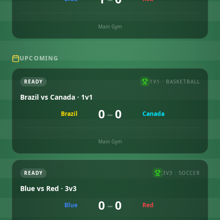
Main Gym
UPCOMING
READY
1V1
·
BASKETBALL
Brazil vs Canada · 1v1
0
–
0
Brazil
Canada
Main Gym
READY
3V3
·
SOCCER
Blue vs Red · 3v3
0
–
0
Blue
Red