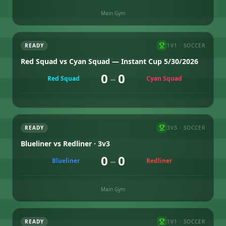
Main Gym
READY
1V1
·
SOCCER
Red Squad vs Cyan Squad — Instant Cup 5/30/2026
0
–
0
Red Squad
Cyan Squad
READY
3V3
·
SOCCER
Blueliner vs Redliner · 3v3
0
–
0
Blueliner
Redliner
Main Gym
READY
1V1
·
SOCCER