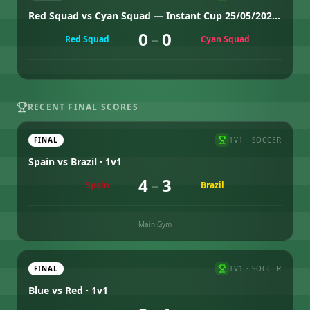
Red Squad vs Cyan Squad — Instant Cup 25/05/2026 Group 1
0
–
0
Red Squad
Cyan Squad
RECENT FINAL SCORES
FINAL
1V1
·
SOCCER
Spain vs Brazil · 1v1
4
–
3
Spain
Brazil
Main Gym
FINAL
1V1
·
SOCCER
Blue vs Red · 1v1