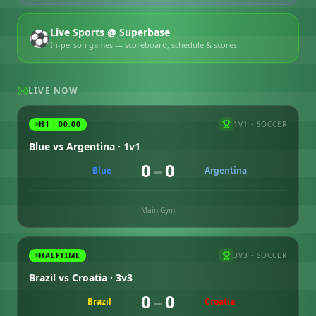
Live Sports @ Superbase
⚽
In-person games — scoreboard, schedule & scores
LIVE NOW
H1 · 00:00
1V1
·
SOCCER
Blue vs Argentina · 1v1
0
–
0
Blue
Argentina
Main Gym
HALFTIME
3V3
·
SOCCER
Brazil vs Croatia · 3v3
0
–
0
Brazil
Croatia