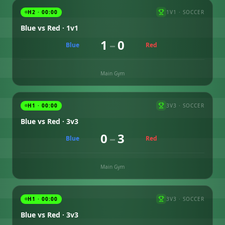
H2 · 00:00
1V1
·
SOCCER
Blue vs Red · 1v1
1
–
0
Blue
Red
Main Gym
H1 · 00:00
3V3
·
SOCCER
Blue vs Red · 3v3
0
–
3
Blue
Red
Main Gym
H1 · 00:00
3V3
·
SOCCER
Blue vs Red · 3v3