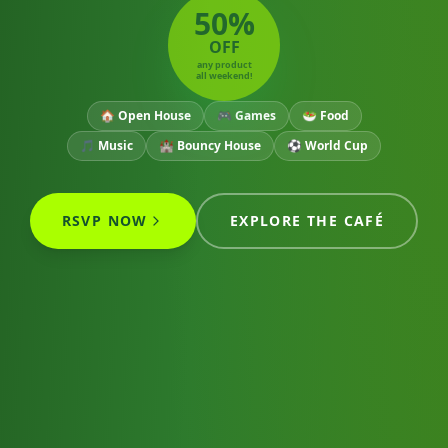
50%
OFF
any product
all weekend!
🏠 Open House
🎮 Games
🥗 Food
🎵 Music
🏰 Bouncy House
⚽ World Cup
RSVP NOW
EXPLORE THE CAFÉ