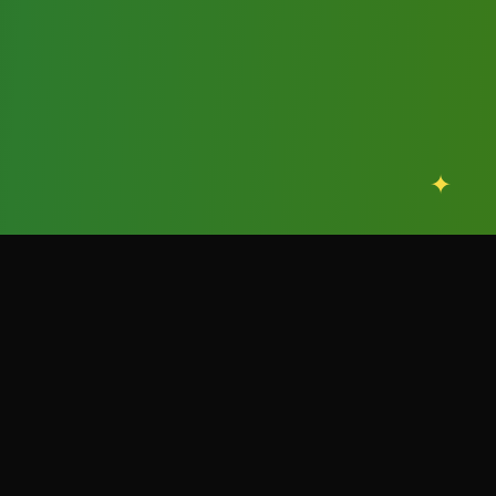
✦
✦
scroll
OFFICIAL EVENT FLYERS