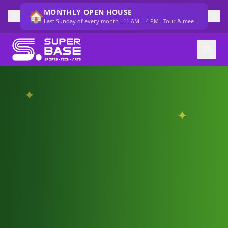
SUMMER CAMP SELLING OUT FAST
🔥
Several weeks at 80%+ capacity — secure your spot now
✦
✦