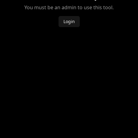
You must be an admin to use this tool.
Login