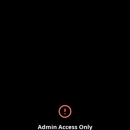
Admin Access Only