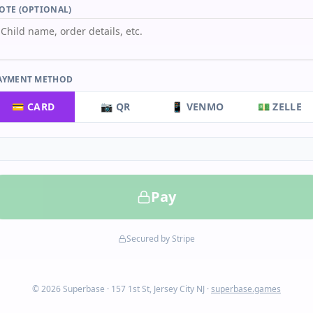
OTE (OPTIONAL)
AYMENT METHOD
💳 CARD
📷 QR
📱 VENMO
💵 ZELLE
Pay
Secured by Stripe
© 2026 Superbase · 157 1st St, Jersey City NJ ·
superbase.games