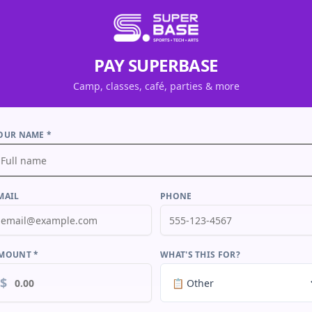
PAY SUPERBASE
Camp, classes, café, parties & more
OUR NAME *
MAIL
PHONE
MOUNT *
WHAT'S THIS FOR?
$