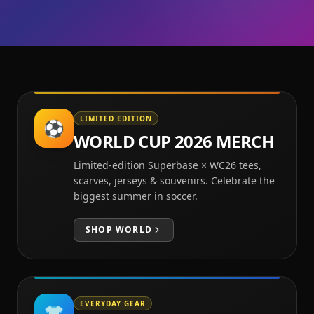
LIMITED EDITION
⚽
WORLD CUP 2026 MERCH
Limited-edition Superbase × WC26 tees,
scarves, jerseys & souvenirs. Celebrate the
biggest summer in soccer.
SHOP
WORLD
EVERYDAY GEAR
👕