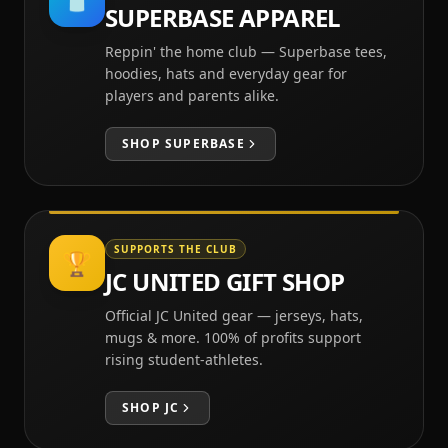
SUPERBASE APPAREL
Reppin' the home club — Superbase tees,
hoodies, hats and everyday gear for
players and parents alike.
SHOP
SUPERBASE
SUPPORTS THE CLUB
🏆
JC UNITED GIFT SHOP
Official JC United gear — jerseys, hats,
mugs & more. 100% of profits support
rising student-athletes.
SHOP
JC