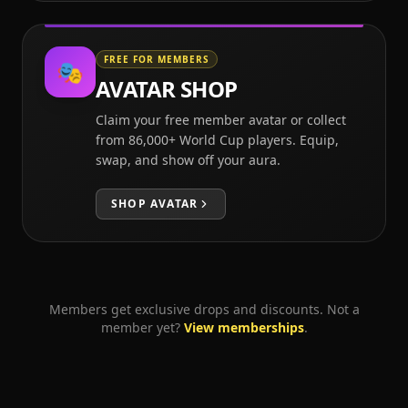
FREE FOR MEMBERS
🎭
AVATAR SHOP
Claim your free member avatar or collect
from 86,000+ World Cup players. Equip,
swap, and show off your aura.
SHOP
AVATAR
Members get exclusive drops and discounts. Not a
member yet?
View memberships
.