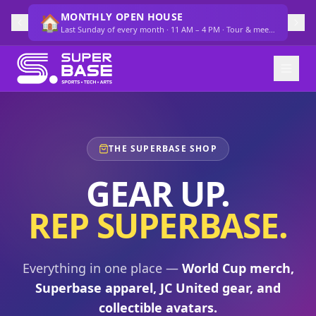
MONTHLY OPEN HOUSE
🏠
Last Sunday of every month · 11 AM – 4 PM · Tour & meet the team
THE SUPERBASE SHOP
GEAR UP.
REP SUPERBASE.
Everything in one place —
World Cup merch,
Superbase apparel, JC United gear, and
collectible avatars.