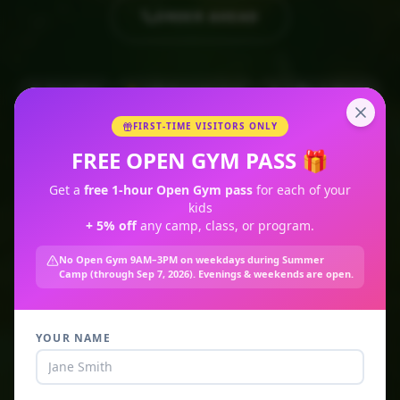
ORDER AHEAD
🥤 Smoothies
🍋 Cold-Pressed Juices
☕ Coffee & Matcha
🥣 Açaí Bowls
💪 Recovery Shakes
🌱 Organic Only
FIRST-TIME VISITORS ONLY
FREE OPEN GYM PASS 🎁
Get a
free 1-hour Open Gym pass
for each of your
kids
+ 5% off
any camp, class, or program.
No Open Gym 9AM–3PM on weekdays during Summer
Camp (through Sep 7, 2026). Evenings & weekends are open.
YOUR NAME