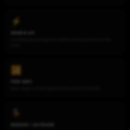
⚡
GRAB & GO
Everything pre-packaged for athletes and busy families on the
move.
📶
FREE WIFI
Work, study, or stream games with our fast on-site Wifi.
🪑
INDOOR + OUTDOOR