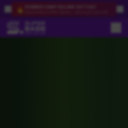
SUMMER CAMP SELLING OUT FAST
🔥
Several weeks at 80%+ capacity — secure your spot now