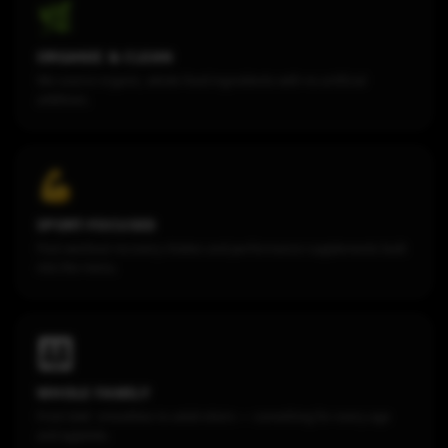
🌿
ORGANIC & CLEAN
We source organic, whole-food ingredients with no artificial
additives.
💪
SPORT-FOCUSED
Post-workout recovery shakes and performance supplements built
into the menu.
👨‍👩‍👧
WHOLE FAMILY
From kids' smoothies to adult elixirs — something for every age
and appetite.