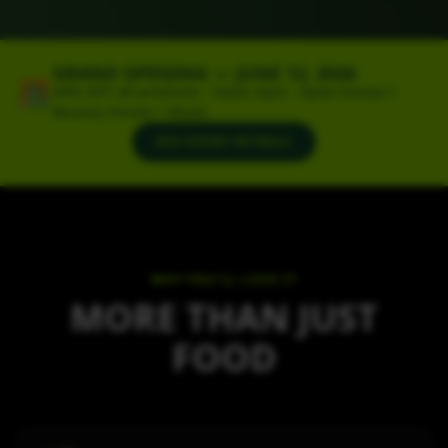
GRAND OPENING — JUNE 12, 2026
🎊
50% OFF all products · 10am–5pm · Open House +
Bouncy House + Music
SEE EVENT DETAILS
WHY YOU'LL LOVE IT
MORE THAN JUST
FOOD