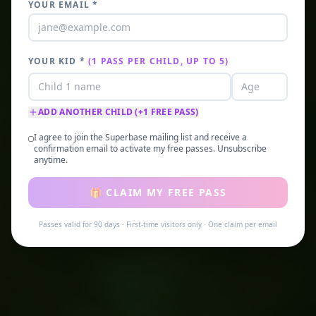
YOUR EMAIL *
YOUR KID
*
(1 PASS PER CHILD, UP TO 5)
ADD ANOTHER CHILD (+1 FREE PASS)
I agree to join the Superbase mailing list and receive a
confirmation email to activate my free passes. Unsubscribe
anytime.
🎁 CLAIM MY FREE PASS
Passes valid for 90 days · First-time visitors only · One claim per email