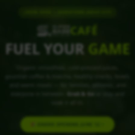
NOW OPEN — DOWNTOWN JERSEY CITY
CAFÉ
FUEL YOUR
GAME
Organic smoothies, cold-pressed juices,
gourmet coffee & matcha, healthy snacks, bowls
and warm meals — for families, athletes, and
everyone in between.
Grab & Go
or stay and
soak it all in.
🎉 GRAND OPENING JUNE 12