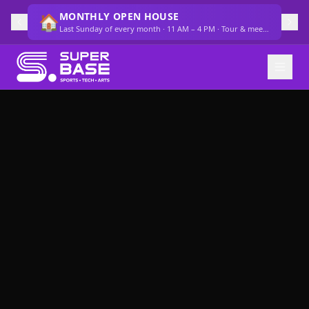
MONTHLY OPEN HOUSE
🏠
Last Sunday of every month · 11 AM – 4 PM · Tour & meet the team