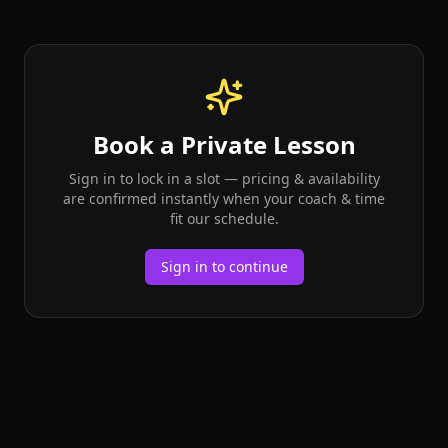
Book a Private Lesson
Sign in to lock in a slot — pricing & availability
are confirmed instantly when your coach & time
fit our schedule.
Sign in to continue