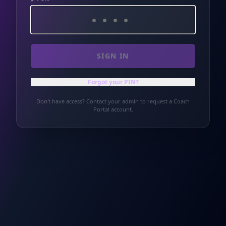
SIGN IN
Forgot your PIN?
Don't have access? Contact your admin to request a Coach
Portal account.