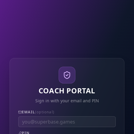
COACH PORTAL
Sign in with your email and PIN
EMAIL
(optional)
PIN