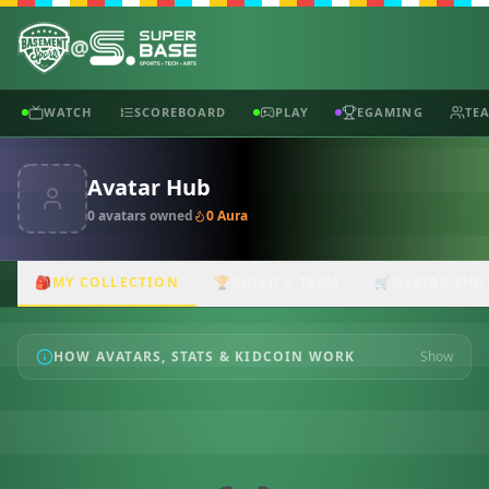
@
WATCH
SCOREBOARD
PLAY
EGAMING
TE
Avatar Hub
0
avatar
s
owned
0
Aura
🎒
MY COLLECTION
🏆
BUILD A TEAM
🛒
AVATAR SHO
HOW AVATARS, STATS & KIDCOIN WORK
Show