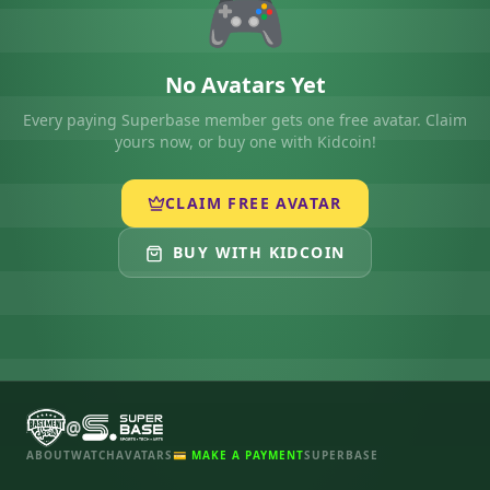
🎮
No Avatars Yet
Every paying Superbase member gets one free avatar. Claim
yours now, or buy one with Kidcoin!
CLAIM FREE AVATAR
BUY WITH KIDCOIN
@
ABOUT
WATCH
AVATARS
💳 MAKE A PAYMENT
SUPERBASE